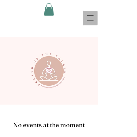
No events at the moment